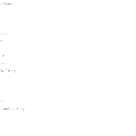
the beast
n
that?
nɔ
uu!
er:
The Thing
ion
e and the Sony