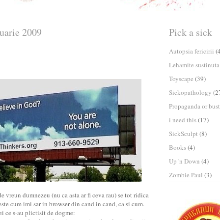
nuarie 2009
Pick a sick
Autopsia fericirii
(
Lehamite sustinuta
Toyscape
(39)
Sickopathology
(2
Propaganda or bust
i need this
(17)
SickSculpt
(8)
Books
(4)
Up 'n Down
(4)
Zombie Paul
(3)
de vreun dumnezeu (nu ca asta ar fi ceva rau) se tot ridica
te cum imi sar in browser din cand in cand, ca si cum.
ei ce s-au plictisit de dogme: