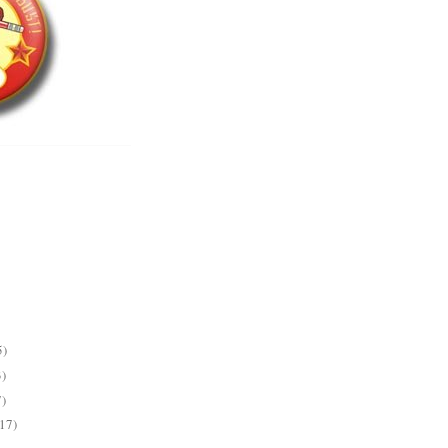
5)
3)
7)
(17)