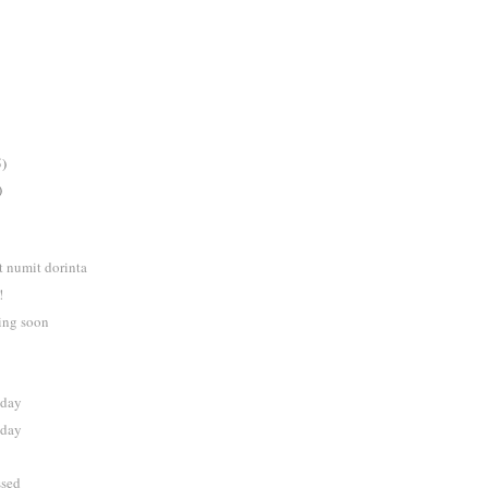
5)
)
t numit dorinta
!
ng soon
nday
nday
ssed