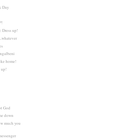
k Day
P!
. Dress up!
 ..whatever
es
ingalbeni
like home!
 up!
n
ot God
 me down
How much you
 messenger