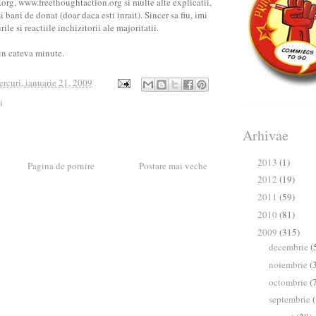
g, www.freethoughtaction.org si multe alte explicatii,
 bani de donat (doar daca esti inrait). Sincer sa fiu, imi
ile si reactiile inchizitorii ale majoritatii.
in cateva minute.
ercuri, ianuarie 21, 2009
i
Arhivae
2013
(1)
►
Pagina de pornire
Postare mai veche
2012
(19)
►
2011
(59)
►
2010
(81)
►
2009
(315)
▼
decembrie
(
►
noiembrie
(
►
octombrie
(
►
septembrie
►