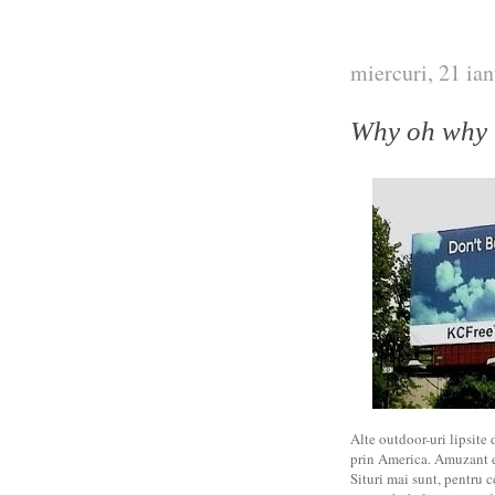
miercuri, 21 ia
Why oh why
Alte outdoor-uri lipsite 
prin America. Amuzant es
Situri mai sunt, pentru c