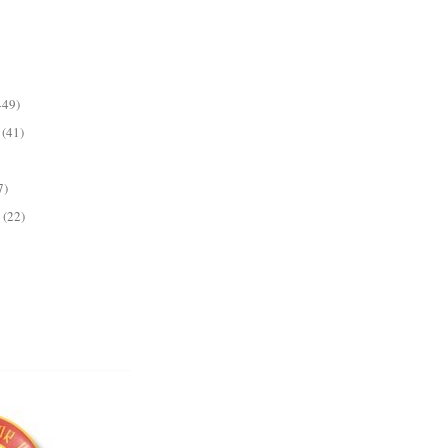
449)
(41)
7)
(22)