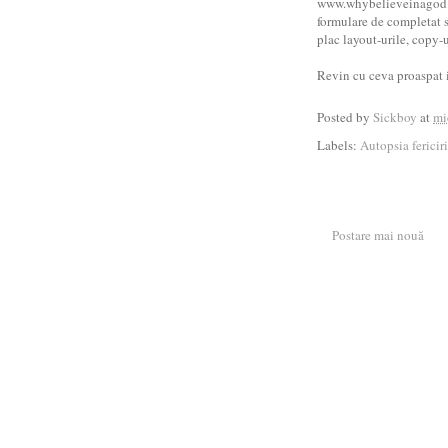
www.whybelieveinagod.or
formulare de completat si
plac layout-urile, copy-ur
Revin cu ceva proaspat 
Posted by
Sickboy
at
mi
Labels:
Autopsia fericiri
Postare mai nouă