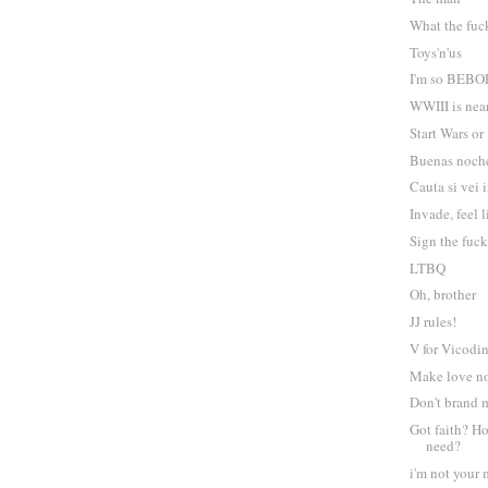
What the fuc
Toys'n'us
I'm so BEBO
WWIII is near
Start Wars or
Buenas noch
Cauta si vei 
Invade, feel 
Sign the fuck
LTBQ
Oh, brother
JJ rules!
V for Vicodi
Make love n
Don't brand
Got faith? 
need?
i'm not your