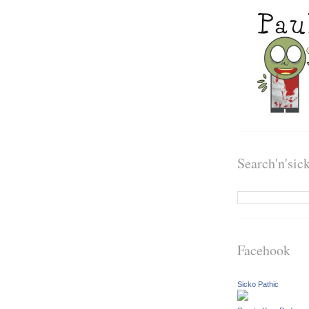
Search'n'sic
Facehook
Sicko Pathic