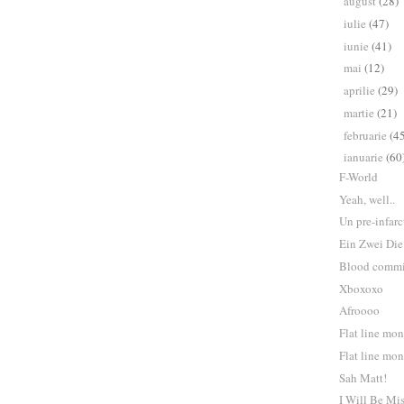
august
(28)
►
iulie
(47)
►
iunie
(41)
►
mai
(12)
►
aprilie
(29)
►
martie
(21)
►
februarie
(4
►
ianuarie
(60
▼
F-World
Yeah, well..
Un pre-infarc
Ein Zwei Die
Blood commi
Xboxoxo
Afroooo
Flat line mo
Flat line mo
Sah Matt!
I Will Be Mi