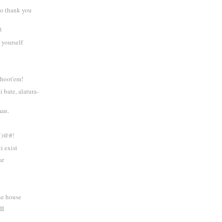
to thank you
3
 yourself
 shoot'em!
i bate, alatura-
man.
*)@#!
i exist
ar
he house
II