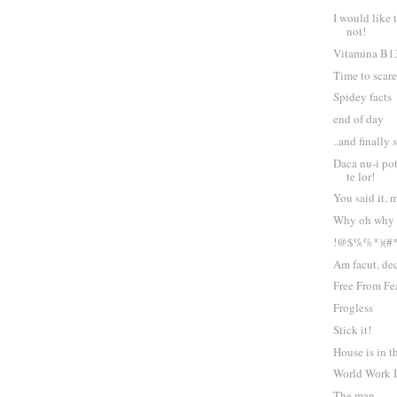
I would like 
not!
Vitamina B1
Time to scare
Spidey facts
end of day
..and finally
Daca nu-i pot
te lor!
You said it, 
Why oh why
!@$%%*)(#
Am facut, dec
Free From Fe
Frogless
Stick it!
House is in t
World Work I
The man