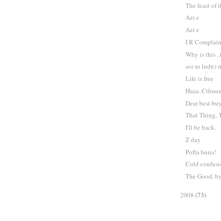
The feast of 
Azi e
Azi e
I R Complai
Why is this ..
soɾ uı lndɐɔ 
Life is free
Haaa..Cthuu
Dear best buy
That Thing, 
I'll be back.
Z day
Pofta buna!
Cold confus
The Good, by
2008
(73)
►