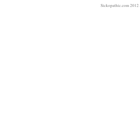
Sickopathic.com 2012 a