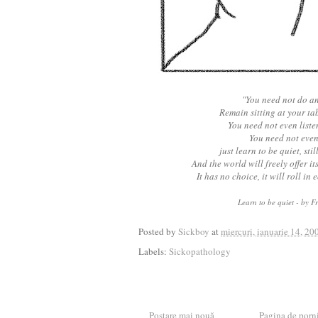
"You need not do a
Remain sitting at your tab
You need not even listen
You need not even
just learn to be quiet, stil
And the world will freely offer i
It has no choice, it will roll in 
Learn to be quiet - by F
Posted by
Sickboy
at
miercuri, ianuarie 14, 20
Labels:
Sickopathology
Postare mai nouă
Pagina de porn