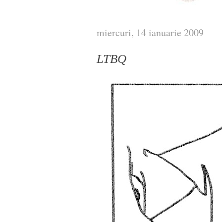
miercuri, 14 ianuarie 2009
LTBQ