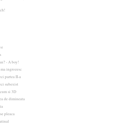
ch!
ve
s
an? - A boy!
i ma ingrozesc
ci partea II-a
eci subexist
acum si 3D
ea de dimineata
ia
 se pleaca
atinal