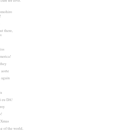
cure for love.
omohiro
!
t
ut there,
tv
liss
merica!
 they
i aorte
s again
ra
i eu DA!
troy
o!
l Xmas
ng of the world,