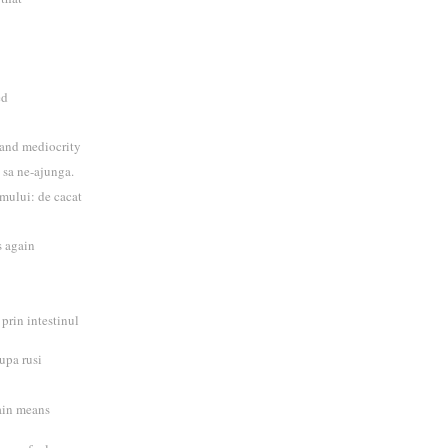
ed
 and mediocrity
, sa ne-ajunga.
mului: de cacat
 again
 prin intestinul
upa rusi
rain means