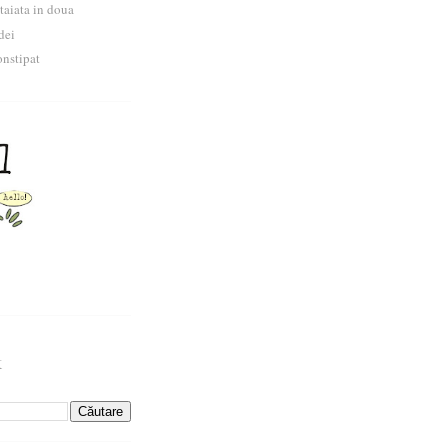
 taiata in doua
dei
nstipat
k