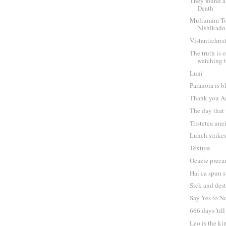
They found a 
Death
Multumim T
Nishikado
Vistantichris
The truth is o
watching 
Luni
Paranoia is b
Thank you A
The day that
Tristetea une
Lunch strike
Texture
Ocazie preca
Hai ca spun s
Sick and des
Say Yes to N
666 days 'til
Leo is the ki