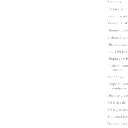
5 o'clock
Ich for a scra
Shoot me ph
Viva la Polsk
Dimineata pe
Sistemul ner
Dispretuiesc
I vote for Dr
Utopia ca o 
In sfarsit, m
asteptat
Ma *** pe
Peope let yo
syndrome
Duca-se drac
Mi-e sila de
Mi-e groaza 
Stomacul po
O zi atrofiata