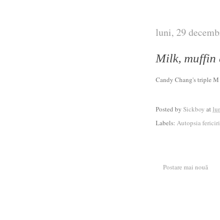
luni, 29 decemb
Milk, muffin
Candy Chang's triple 
Posted by
Sickboy
at
lu
Labels:
Autopsia fericiri
Postare mai nouă