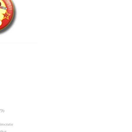
73)
irocratie
 that