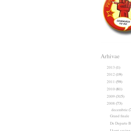
Arhivae
2013
(1)
►
2012
(19)
►
2011
(59)
►
2010
(81)
►
2009
(315)
►
2008
(73)
▼
decembrie
(
▼
Grand finale
De Departe B
I kept saying