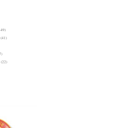
449)
(41)
7)
(22)