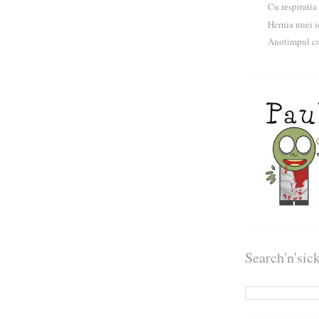
Cu respiratia
Hernia unei i
Anotimpul co
Search'n'sic