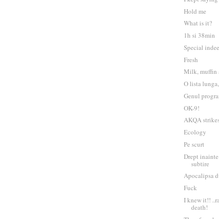
Hold me
What is it?
1h si 38min
Special inde
Fresh
Milk, muffin
O lista lunga
Genul progra
OK-9!
AKQA strikes
Ecology
Pe scurt
Drept inainte
subtire
Apocalipsa d
Fuck
I knew it!! ..
death!