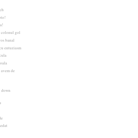
tch
oto!
a!
 colonul gol
vos banal
 cu entuziasm
acula
boala
ai avem de
u down
u
de
sedat