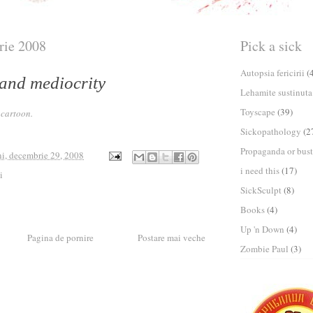
rie 2008
Pick a sick
Autopsia fericirii
(
 and mediocrity
Lehamite sustinuta
Toyscape
(39)
M
cartoon.
Sickopathology
(2
Propaganda or bust
ni, decembrie 29, 2008
i need this
(17)
i
SickSculpt
(8)
Books
(4)
Up 'n Down
(4)
Pagina de pornire
Postare mai veche
Zombie Paul
(3)