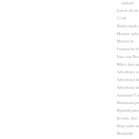
indeed!
Lunch ch-ch-
12.48
Trailer tracks
Mornin' ache
Mizerii de
I wanna be li
Vaio con Dio
Who's that m
Advertizez s
Advertizez de
Advertizez d
Aaaaaaaa!!! 
Dimineata pr
Hyperthymes
Invazie, deci
Stop cadru m
Headache