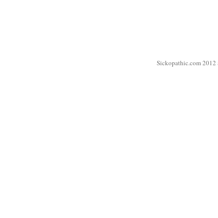
Sickopathic.com 2012 a