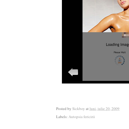
Posted by
Sickboy
at
luni, iulie 20, 2009
Labels:
Autopsia fericirii