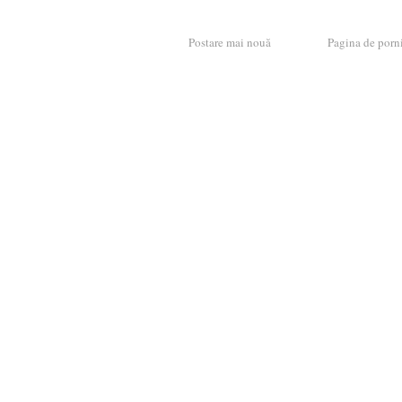
Postare mai nouă
Pagina de porn