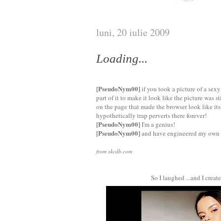
luni, 20 iulie 2009
Loading...
[PseudoNym00]
if you took a picture of a se
part of it to make it look like the picture was st
on the page that made the browser look like it
hypothetically trap perverts there forever!
[PseudoNym00]
I'm a genius!
[PseudoNym00]
and have engineered my own
from xkcdb.com
So I laughed ...and I creat