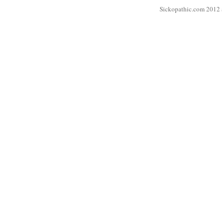
Sickopathic.com 2012 a