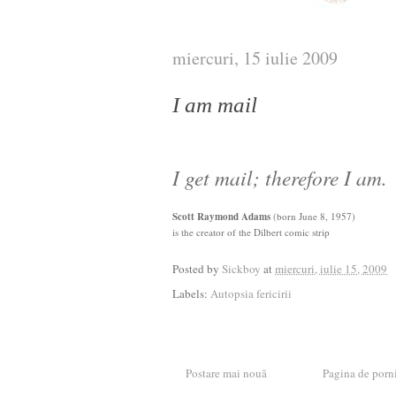
miercuri, 15 iulie 2009
I am mail
I get mail; therefore I am.
Scott Raymond Adams
(born June 8, 1957)
is the creator of the Dilbert comic strip
Posted by
Sickboy
at
miercuri, iulie 15, 2009
Labels:
Autopsia fericirii
Postare mai nouă
Pagina de porn