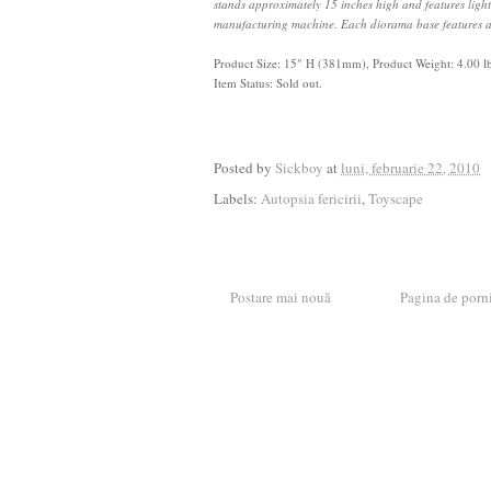
stands approximately 15 inches high and features light
manufacturing machine. Each diorama base features a
Product Size:
15" H (381mm)
,
Product Weight: 4.00 l
Item Status: Sold out.
Posted by
Sickboy
at
luni, februarie 22, 2010
Labels:
Autopsia fericirii
,
Toyscape
Postare mai nouă
Pagina de porn