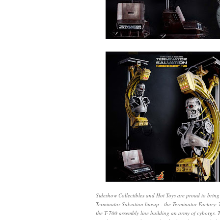
Sideshow Collectibles and Hot Toys are proud to bring y
Terminator Salvation lineup - the Terminator Factory
the T-700 assembly line building an army of cyborgs. 