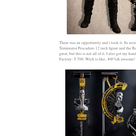
There was an opportunity and i took it. So now
Terminator Pescadero 12 inch figure and the B
great, but this is not all of it. I also got my h
Factory: T-700. Wich is like.. #@%& awsome! W