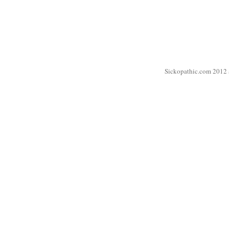
Sickopathic.com 2012 a