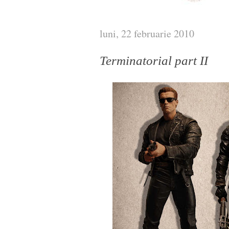
luni, 22 februarie 2010
Terminatorial part II