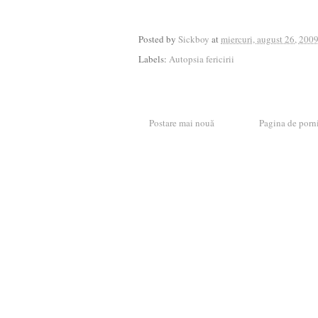
Posted by
Sickboy
at
miercuri, august 26, 200
Labels:
Autopsia fericirii
Postare mai nouă
Pagina de porn