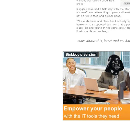
more about this,
here!
and my dar