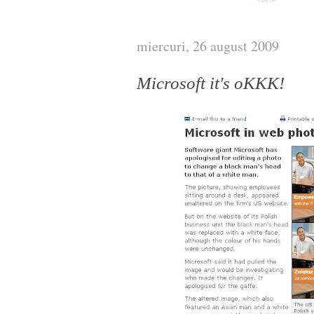
miercuri, 26 august 2009
Microsoft it's oKKK!