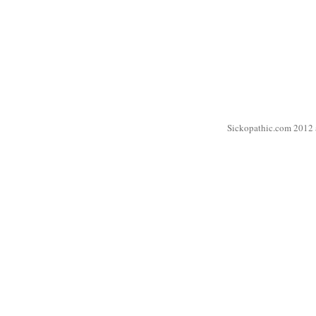
Sickopathic.com 2012 a